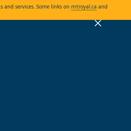
ms and services. Some links on
mtroyal.ca
and
pply
Quick Links >
A-Z Services
MyMRU
Critical Dates
View all events