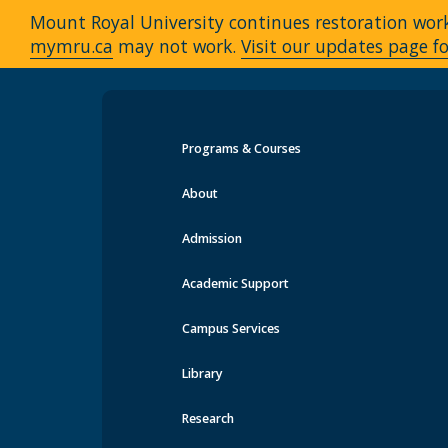
Mount Royal University continues restoration work 
mymru.ca
may not work.
Visit our updates page fo
Programs & Courses
Events at MRU
About
Admission
Academic Support
Campus Services
Library
Research