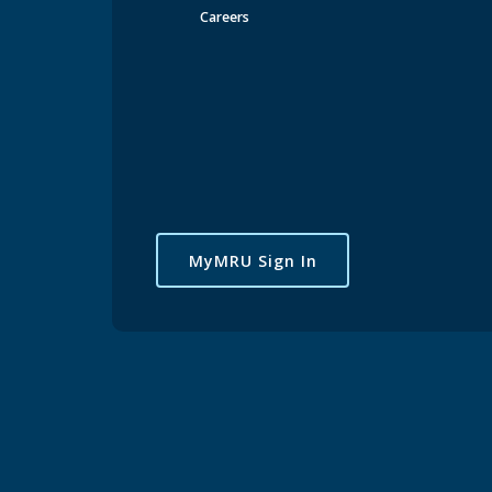
Careers
MyMRU Sign In