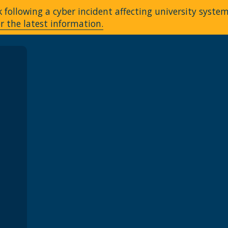
following a cyber incident affecting university syste
r the latest information.
A