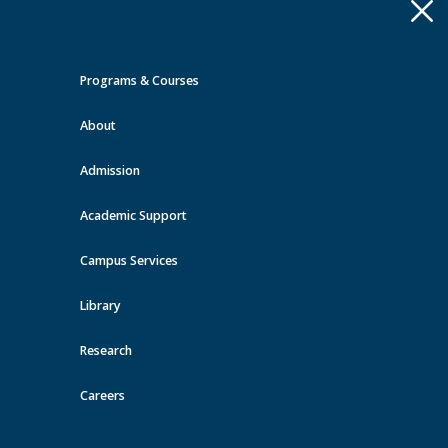
Apply
Toggle
navigation
Programs & Courses
Quick Links >
About
A-Z Services
MyMRU
Critical
Dates
Admission
Events at MRU
Academic Support
View all events
Campus Services
Library
Research
Careers