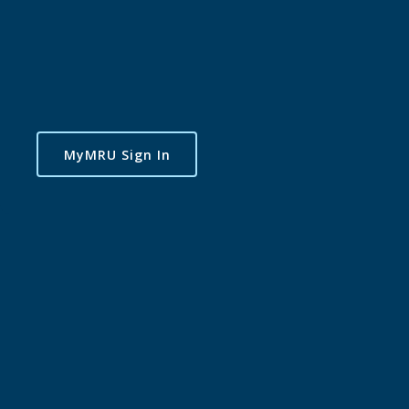
MyMRU Sign In