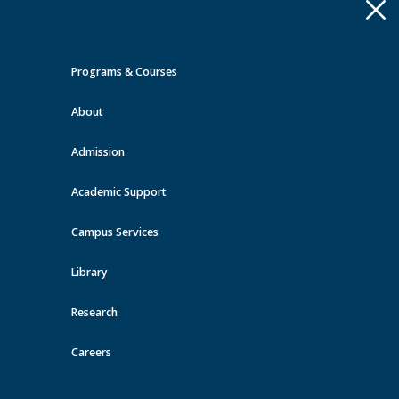
Apply
Toggle
navigation
Programs & Courses
Quick Links >
About
A-Z Services
MyMRU
Critical
Dates
Admission
Events at MRU
Academic Support
View all events
Campus Services
Library
Research
Careers