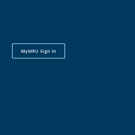
MyMRU Sign In