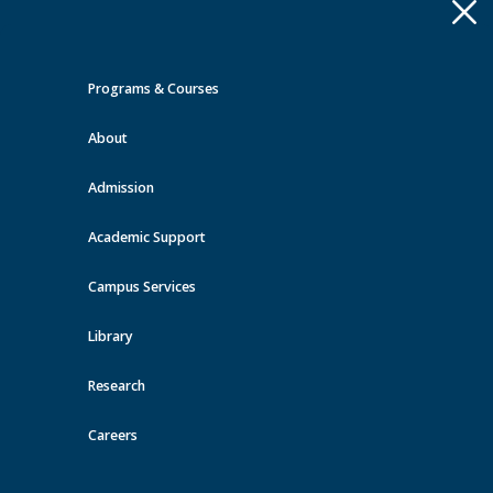
Apply
Toggle
navigation
Programs & Courses
Quick Links >
About
A-Z Services
MyMRU
Critical
Dates
Admission
Events at MRU
Academic Support
View all events
Campus Services
Library
Research
Careers