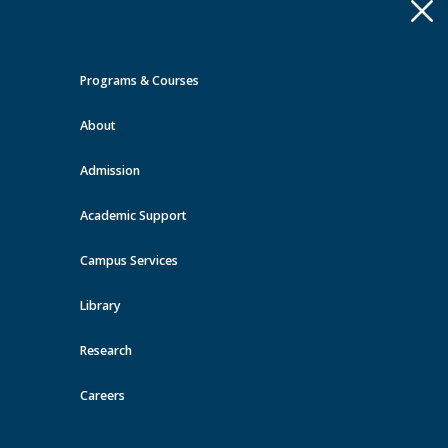
Apply
Toggle
navigation
Programs & Courses
Quick Links >
About
A-Z Services
MyMRU
Critical
Dates
Admission
Events at MRU
Academic Support
View all events
Campus Services
Library
Research
Careers