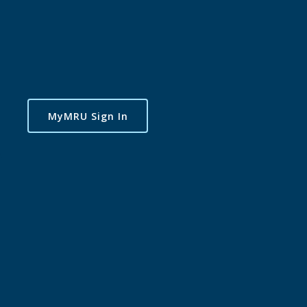
MyMRU Sign In