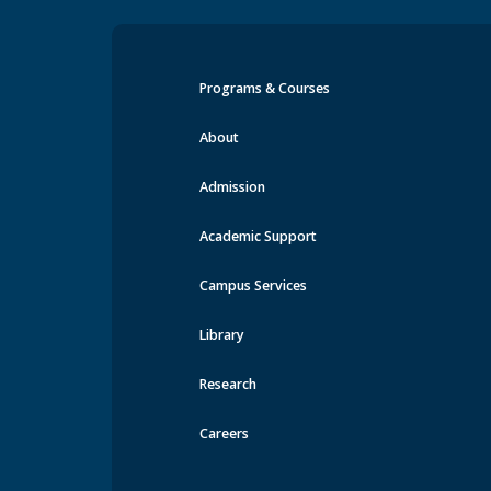
Programs & Courses
Events at MRU
About
Admission
Academic Support
Campus Services
Library
Research
Careers