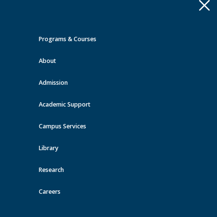
Apply
Toggle
navigation
Programs & Courses
Quick Links >
About
A-Z Services
MyMRU
Critical
Dates
Admission
Events at MRU
Academic Support
View all events
Campus Services
Library
Research
Careers