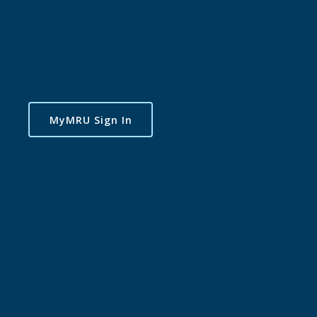
MyMRU Sign In
Dance Lab Studios
Presents Season 3 -
Dance Lab Studios