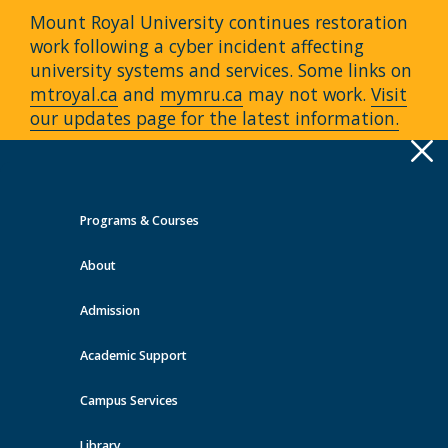
Mount Royal University continues restoration
work following a cyber incident affecting
university systems and services. Some links on
mtroyal.ca
and
mymru.ca
may not work.
Visit
our updates page for the latest information.
Apply
Toggle
navigation
Programs & Courses
Quick Links >
About
A-Z Services
MyMRU
Critical
Dates
Admission
Events at MRU
Academic Support
View all events
Campus Services
Library