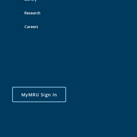
Research
Careers
MyMRU Sign In