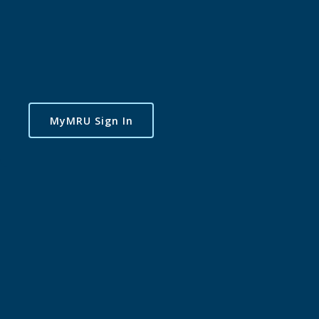
MyMRU Sign In