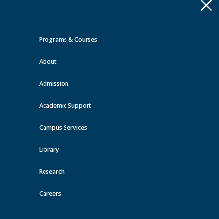
Apply
Toggle
navigation
Programs & Courses
Quick Links >
About
A-Z Services
MyMRU
Critical
Dates
Admission
Events at MRU
Academic Support
View all events
Campus Services
Library
Research
Careers