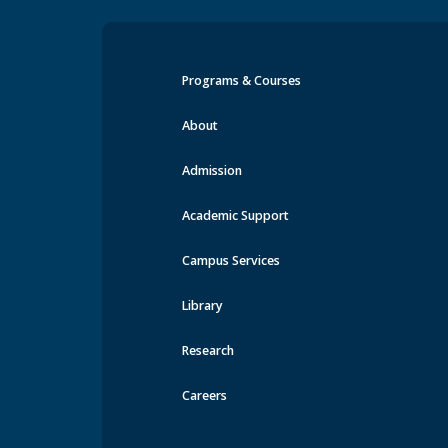
Programs & Courses
Events at MRU
About
Admission
Academic Support
Campus Services
Library
Research
Careers