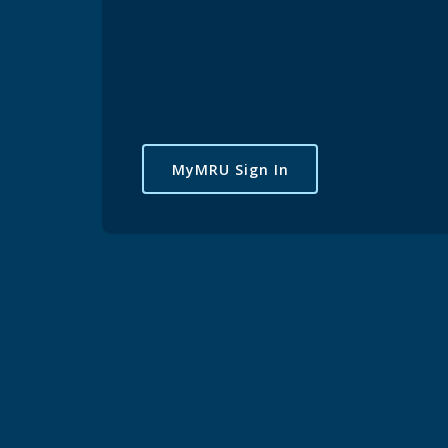
MyMRU Sign In