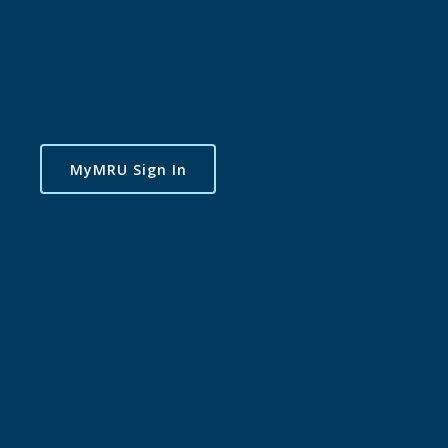
MyMRU Sign In