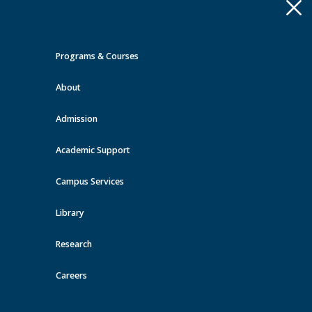
Apply
Toggle
navigation
Programs & Courses
Quick Links >
About
A-Z Services
MyMRU
Critical
Dates
Admission
Events at MRU
Academic Support
View all events
Campus Services
Library
Research
Careers