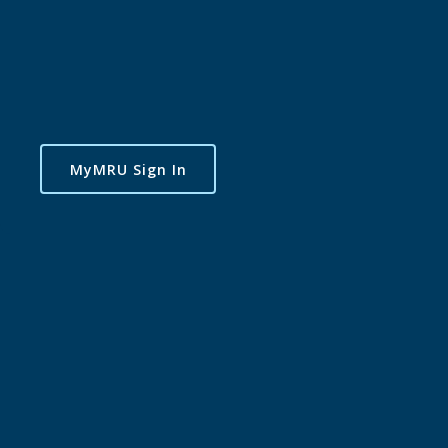
MyMRU Sign In