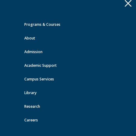
Apply
Toggle
navigation
Programs & Courses
Quick Links >
About
A-Z Services
MyMRU
Critical
Dates
Admission
Events at MRU
Academic Support
View all events
Campus Services
Library
Research
Careers