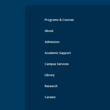
Programs & Courses
Events at MRU
About
Admission
Academic Support
Campus Services
Library
Research
Careers