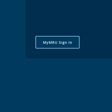
MyMRU Sign In