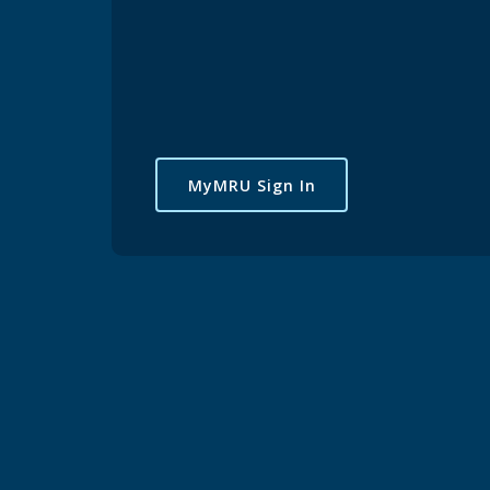
MyMRU Sign In
Pickleball
Join E
Register
led out