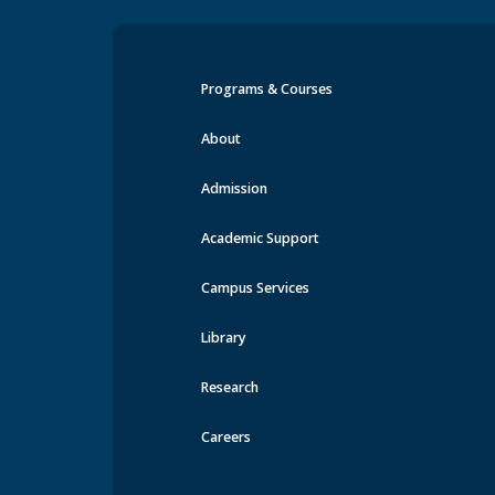
Programs & Courses
Events at MRU
About
Admission
Academic Support
Campus Services
Library
Research
Careers