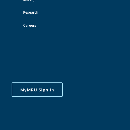
Research
Careers
MyMRU Sign In