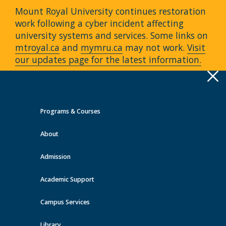
Mount Royal University continues restoration
work following a cyber incident affecting
university systems and services. Some links on
mtroyal.ca
and
mymru.ca
may not work.
Visit
our updates page for the latest information.
Apply
Toggle
navigation
Programs & Courses
Quick Links >
About
A-Z Services
MyMRU
Critical
Dates
Admission
Events at MRU
Academic Support
View all events
Campus Services
Library