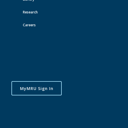
Research
Careers
MyMRU Sign In