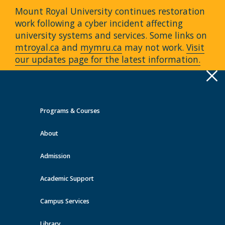
Mount Royal University continues restoration
work following a cyber incident affecting
university systems and services. Some links on
mtroyal.ca
and
mymru.ca
may not work.
Visit
our updates page for the latest information.
Apply
Toggle
navigation
Programs & Courses
Quick Links >
About
A-Z Services
MyMRU
Critical
Dates
Admission
Events at MRU
Academic Support
View all events
Campus Services
Library