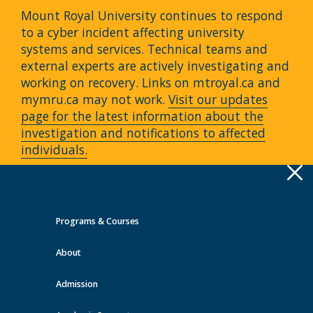
Mount Royal University continues to respond
to a cyber incident affecting university
systems and services. Technical teams and
external experts are actively investigating and
working on recovery. Links on mtroyal.ca and
mymru.ca may not work.
Visit our updates
page for the latest information about the
investigation and notifications to affected
individuals.
Apply
Toggle
navigation
Programs & Courses
Quick Links >
About
A-Z Services
MyMRU
Critical
Dates
Admission
Events at MRU