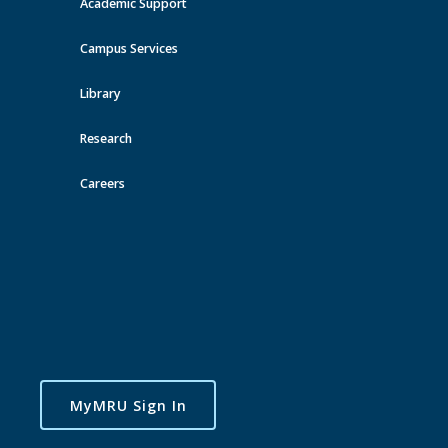
Academic Support
View all events
Campus Services
Library
Research
Careers
MyMRU Sign In