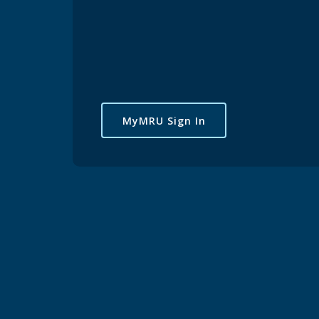
MyMRU Sign In