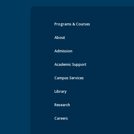
Programs & Courses
Events at MRU
About
Admission
Academic Support
Campus Services
Library
Research
Careers