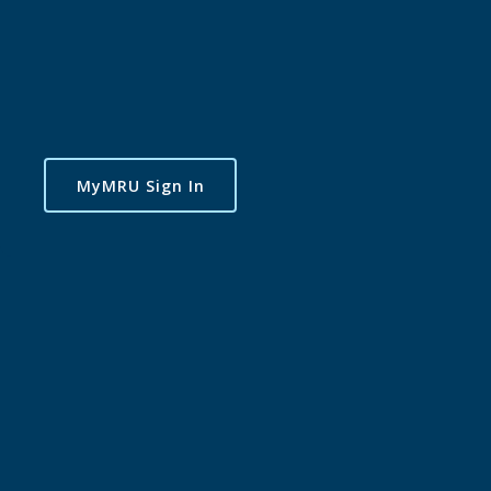
MyMRU Sign In