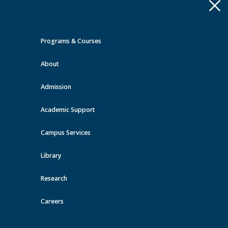
Apply
Toggle
navigation
Programs & Courses
Quick Links >
About
A-Z Services
MyMRU
Critical
Dates
Admission
Events at MRU
Academic Support
View all events
Campus Services
Library
Research
Careers