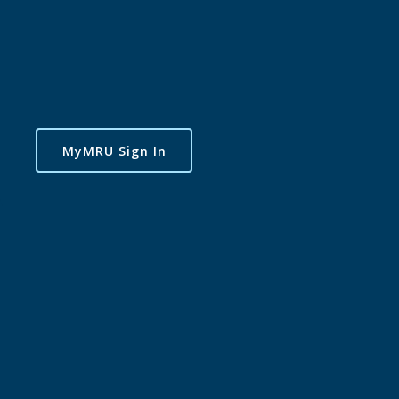
MyMRU Sign In