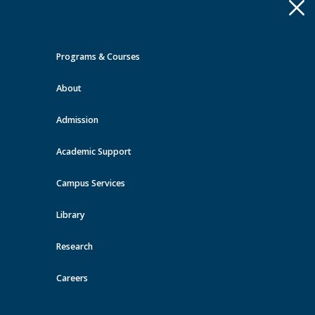
Apply
Toggle
navigation
Programs & Courses
Quick Links >
About
A-Z Services
MyMRU
Critical
Dates
Admission
Events at MRU
Academic Support
View all events
Campus Services
Library
Research
Careers