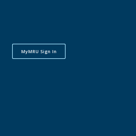
MyMRU Sign In