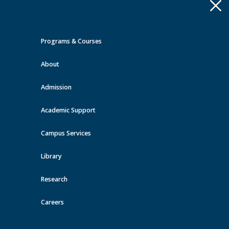
Apply
Toggle
navigation
Programs & Courses
Quick Links >
About
A-Z Services
MyMRU
Critical
Dates
Admission
Events at MRU
Academic Support
View all events
Campus Services
Library
Research
Careers