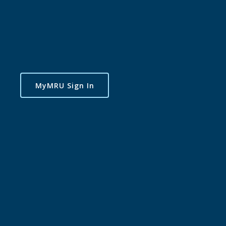
MyMRU Sign In
Personal Fitness
Trainer