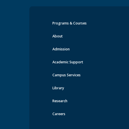
Programs & Courses
Events at MRU
About
Admission
Academic Support
Campus Services
Library
Research
Careers