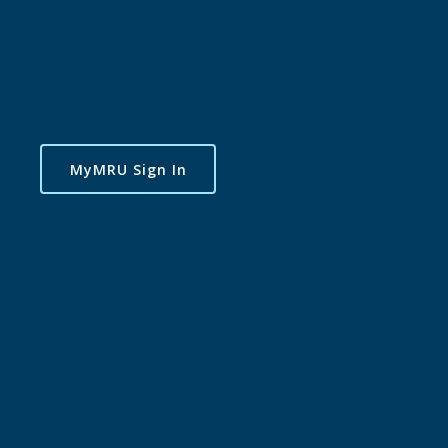
MyMRU Sign In