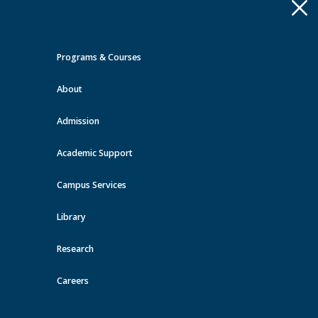
Apply
Toggle
navigation
Programs & Courses
Quick Links >
About
A-Z Services
MyMRU
Critical
Dates
Admission
Events at MRU
Academic Support
View all events
Campus Services
Library
Research
Careers