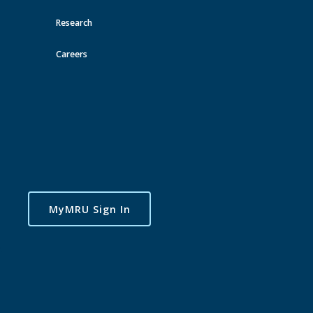
Research
Careers
MyMRU Sign In