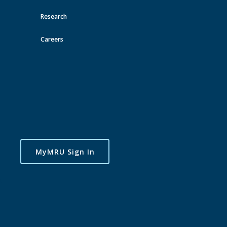
Research
Careers
MyMRU Sign In