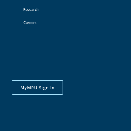
Research
Careers
MyMRU Sign In