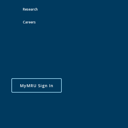
Research
Careers
MyMRU Sign In