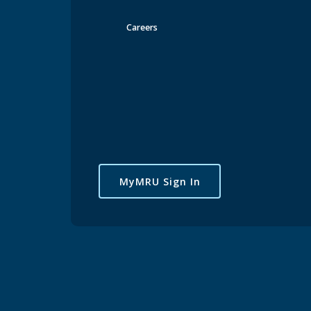
Careers
MyMRU Sign In