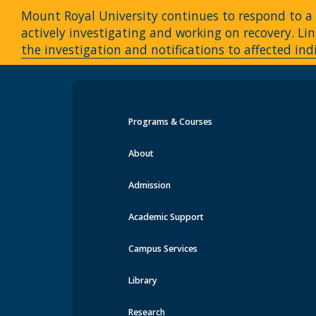
Mount Royal University continues to respond to a c
actively investigating and working on recovery. 
the investigation and notifications to affected ind
Programs & Courses
Events at MRU
About
Admission
Academic Support
Campus Services
Library
Research