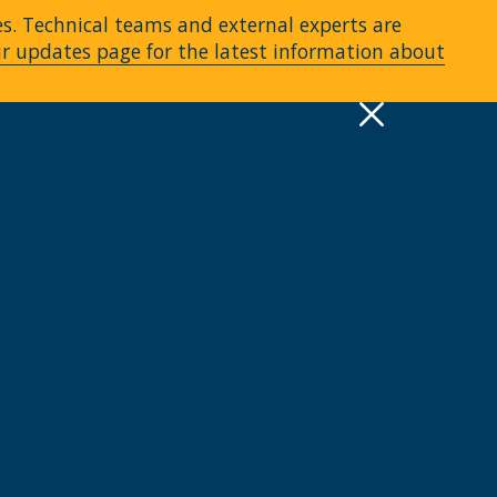
es. Technical teams and external experts are
ur updates page for the latest information about
pply
Quick Links >
A-Z Services
MyMRU
Critical Dates
View all events