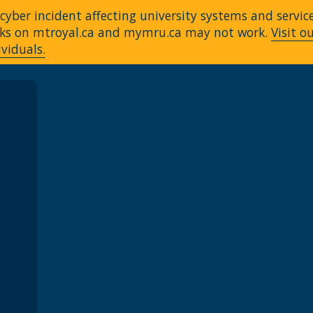
yber incident affecting university systems and servic
Links on mtroyal.ca and mymru.ca may not work.
Visit o
ividuals.
A