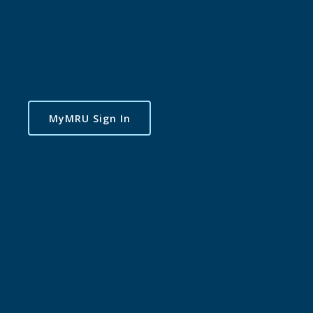
MyMRU Sign In