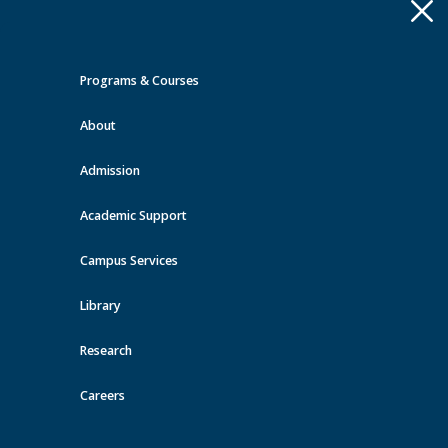
Apply
Toggle
navigation
Programs & Courses
Quick Links >
About
A-Z Services
MyMRU
Critical
Dates
Admission
Events at MRU
Academic Support
View all events
Campus Services
Library
Research
Careers