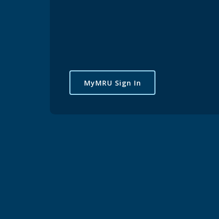
MyMRU Sign In