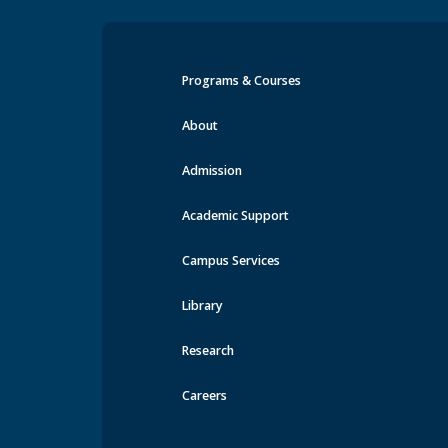
Programs & Courses
Events at MRU
About
Admission
Academic Support
Campus Services
Library
Research
Careers