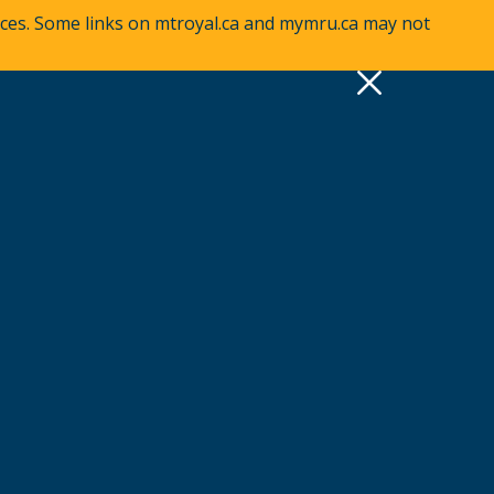
vices. Some links on mtroyal.ca and mymru.ca may not
pply
Quick Links >
A-Z Services
MyMRU
Critical Dates
View all events