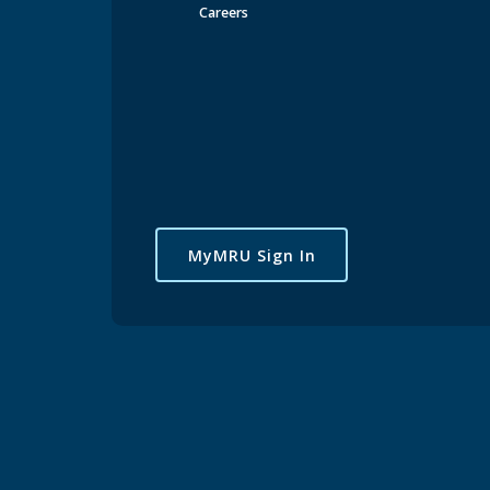
Careers
MyMRU Sign In