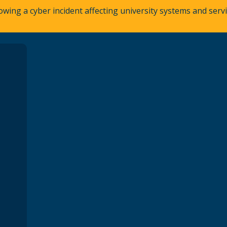
owing a cyber incident affecting university systems and ser
A