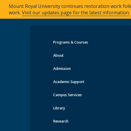
Mount Royal University continues restoration work foll
work.
Visit our updates page for the latest information.
Programs & Courses
Events at MRU
About
Admission
Academic Support
Campus Services
Library
Research