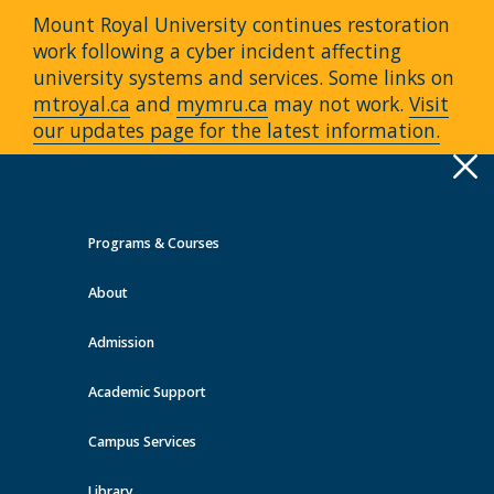
Mount Royal University continues restoration
work following a cyber incident affecting
university systems and services. Some links on
mtroyal.ca
and
mymru.ca
may not work.
Visit
our updates page for the latest information.
Apply
Toggle
navigation
Programs & Courses
Quick Links >
About
A-Z Services
MyMRU
Critical
Dates
Admission
Events at MRU
Academic Support
View all events
Campus Services
Library