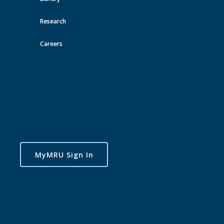
Research
Careers
MyMRU Sign In