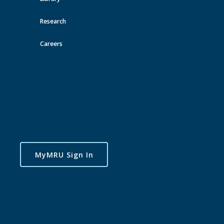
Research
Careers
MyMRU Sign In