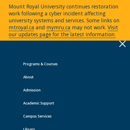
Mount Royal University continues restoration
work following a cyber incident affecting
university systems and services. Some links on
mtroyal.ca
and
mymru.ca
may not work.
Visit
our updates page for the latest information.
Apply
Toggle
navigation
Programs & Courses
Quick Links >
About
A-Z Services
MyMRU
Critical
Dates
Admission
Events at MRU
Academic Support
View all events
Campus Services
Library