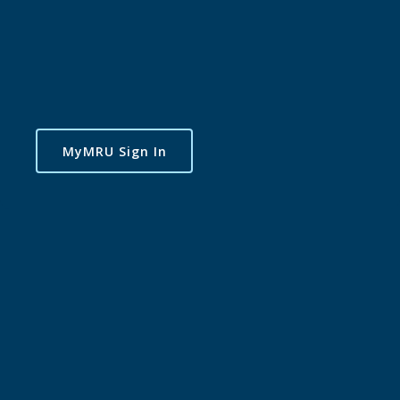
MyMRU Sign In