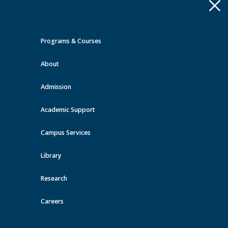
Apply
Toggle
navigation
Programs & Courses
Quick Links >
About
A-Z Services
MyMRU
Critical
Dates
Admission
Events at MRU
Academic Support
View all events
Campus Services
Library
Research
Careers