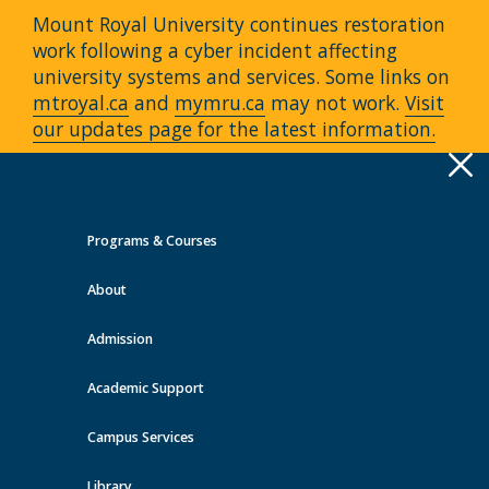
Mount Royal University continues restoration
work following a cyber incident affecting
university systems and services. Some links on
mtroyal.ca
and
mymru.ca
may not work.
Visit
our updates page for the latest information.
Apply
Toggle
navigation
Programs & Courses
Quick Links >
About
A-Z Services
MyMRU
Critical
Dates
Admission
Events at MRU
Academic Support
View all events
Campus Services
Library