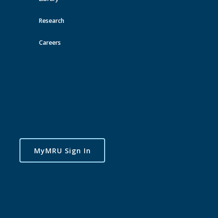
Research
Careers
MyMRU Sign In