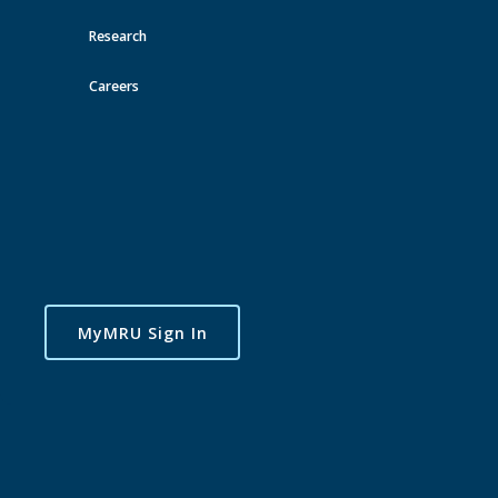
Research
Careers
MyMRU Sign In