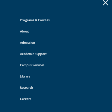
Apply
Toggle
navigation
Programs & Courses
Quick Links >
About
A-Z Services
MyMRU
Critical
Dates
Admission
Events at MRU
Academic Support
View all events
Campus Services
Library
Research
Careers