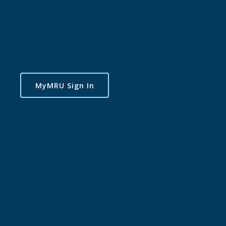
MyMRU Sign In