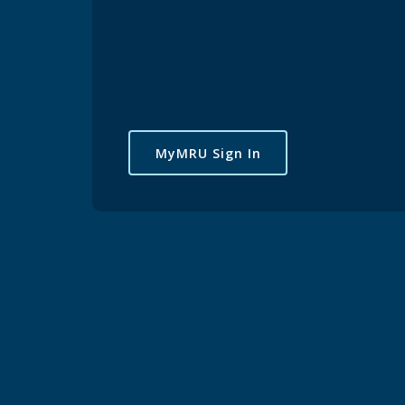
MyMRU Sign In