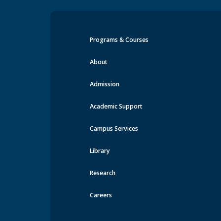
Programs & Courses
Events at MRU
About
Admission
Academic Support
Campus Services
Library
Research
Careers