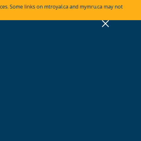
vices. Some links on mtroyal.ca and mymru.ca may not
pply
Quick Links >
A-Z Services
MyMRU
Critical Dates
View all events