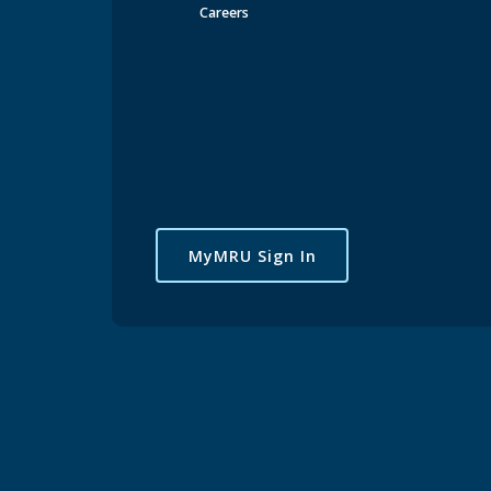
Careers
MyMRU Sign In