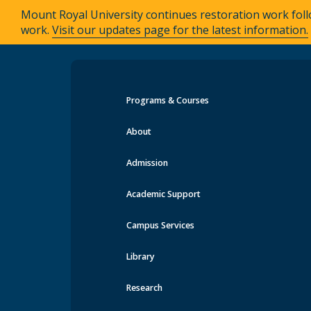
Mount Royal University continues restoration work foll
work.
Visit our updates page for the latest information.
Programs & Courses
Events at MRU
About
Admission
Academic Support
Campus Services
Library
Research