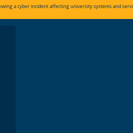
owing a cyber incident affecting university systems and ser
A