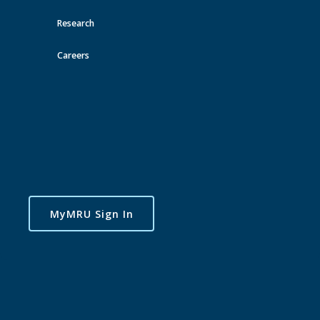
Research
Careers
MyMRU Sign In