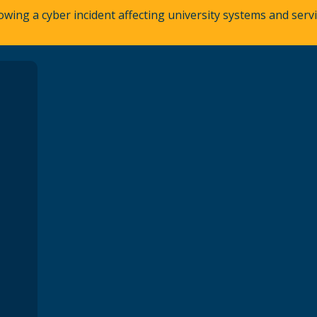
owing a cyber incident affecting university systems and ser
A