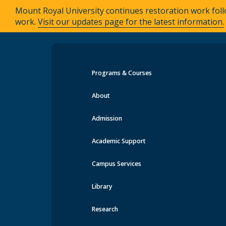
Mount Royal University continues restoration work foll
work.
Visit our updates page for the latest information.
Programs & Courses
Events at MRU
About
Admission
Academic Support
Campus Services
Library
Research