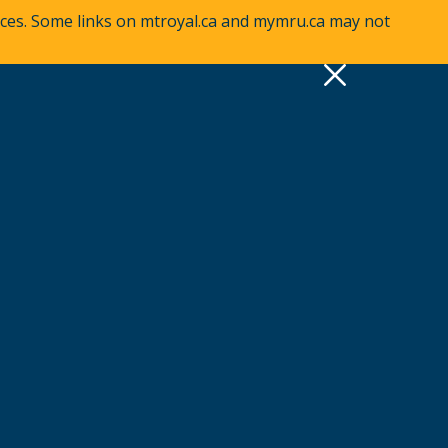
vices. Some links on mtroyal.ca and mymru.ca may not
pply
Quick Links >
A-Z Services
MyMRU
Critical Dates
View all events