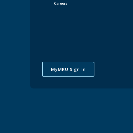
Careers
MyMRU Sign In