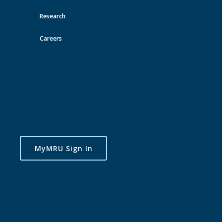
Research
Careers
MyMRU Sign In