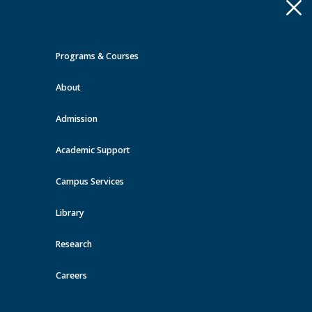
Apply
Toggle
navigation
Programs & Courses
Quick Links >
About
A-Z Services
MyMRU
Critical
Dates
Admission
Events at MRU
Academic Support
View all events
Campus Services
Library
Research
Careers