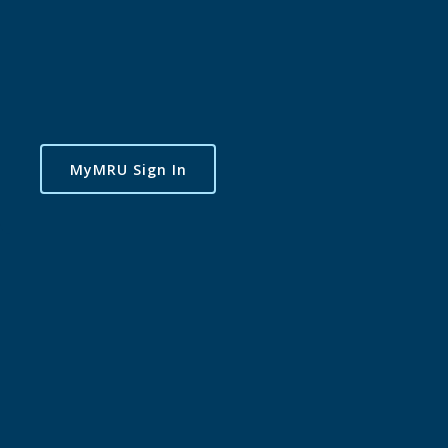
MyMRU Sign In