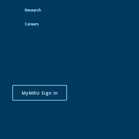
Research
Careers
MyMRU Sign In