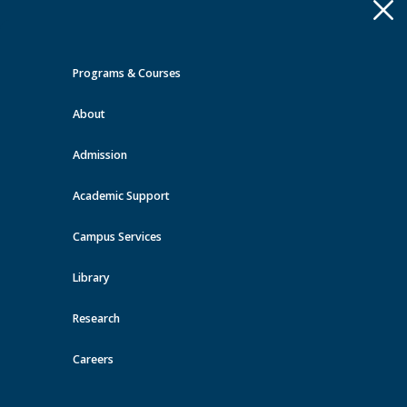
Apply
Toggle
navigation
Programs & Courses
Quick Links >
About
A-Z Services
MyMRU
Critical
Dates
Admission
Events at MRU
Academic Support
View all events
Campus Services
Library
Research
Careers