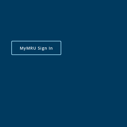
MyMRU Sign In