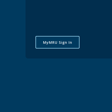
MyMRU Sign In