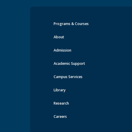
Programs & Courses
Events at MRU
About
Admission
Academic Support
Campus Services
Library
Research
Careers