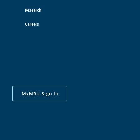
Research
Careers
MyMRU Sign In