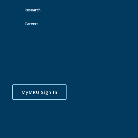
Research
Careers
MyMRU Sign In