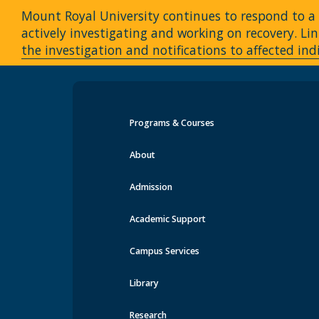
Mount Royal University continues to respond to a c
actively investigating and working on recovery. 
the investigation and notifications to affected ind
Programs & Courses
Events at MRU
About
Admission
Academic Support
Campus Services
Library
Research