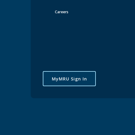
Careers
MyMRU Sign In