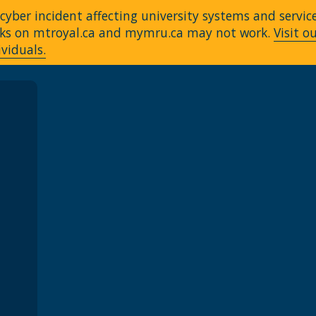
yber incident affecting university systems and servic
Links on mtroyal.ca and mymru.ca may not work.
Visit o
ividuals.
A