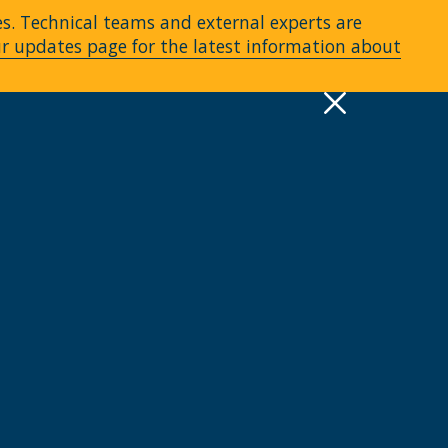
es. Technical teams and external experts are
ur updates page for the latest information about
pply
Quick Links >
A-Z Services
MyMRU
Critical Dates
View all events